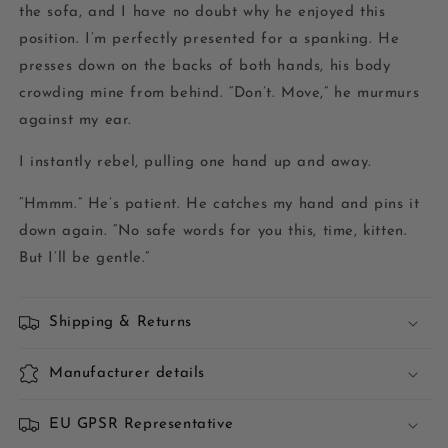
the sofa, and I have no doubt why he enjoyed this
position. I’m perfectly presented for a spanking. He
presses down on the backs of both hands, his body
crowding mine from behind. “Don’t. Move,” he murmurs
against my ear.
I instantly rebel, pulling one hand up and away.
“Hmmm.” He’s patient. He catches my hand and pins it
down again. “No safe words for you this, time, kitten.
But I’ll be gentle.”
Shipping & Returns
Manufacturer details
EU GPSR Representative