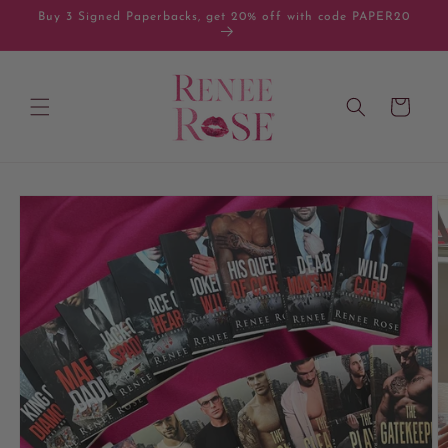
Skip to
Buy 3 Signed Paperbacks, get 20% off with code PAPER20
content
Cart
Skip to
product
information