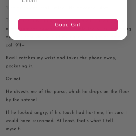
“I came to get what’s mine.” He advances slowly.
The floor stops tilting enough for me to take my hand
Good Girl
away from the couch and jab it into the purse still slung
over my shoulder to find my phone. I might be able to
call 911—
Ravil catches my wrist and takes the phone away,
pocketing it.
Or not.
He divests me of the purse, which he drops on the floor
by the satchel.
If he looked angry, if his touch had hurt me, I’m sure I
would have screamed. At least, that’s what I tell
myself.