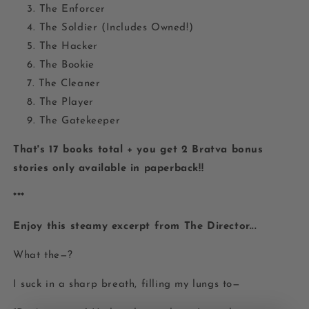
The Enforcer
The Soldier (Includes Owned!)
The Hacker
The Bookie
The Cleaner
The Player
The Gatekeeper
That's 17 books total + you get 2 Bratva bonus
stories only available in paperback!!
***
Enjoy this steamy excerpt from The Director...
What the—?
I suck in a sharp breath, filling my lungs to—