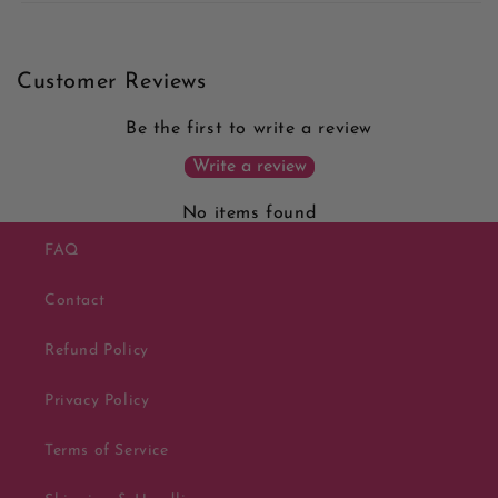
Customer Reviews
Be the first to write a review
Write a review
No items found
FAQ
Contact
Refund Policy
Privacy Policy
Terms of Service