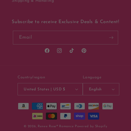
Shipping & Handling
Subscribe to receive Exclusive Deals & Content!
Email
Facebook
Instagram
TikTok
Pinterest
Country/region
Language
United States | USD $
English
Payment
methods
© 2026,
Renee Rose® Romance
Powered by Shopify