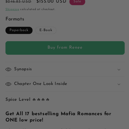
Regular
Sale
$155.00 USD
$246.83 USD
Sale
price
price
Shipping
calculated at checkout.
Formats
Paperback
E-Book
Buy from Renee
Synopsis
Chapter One Look Inside
Spice Level
🔥🔥🔥🔥
Get All 17 bestselling Mafia Romances for
ONE low price!