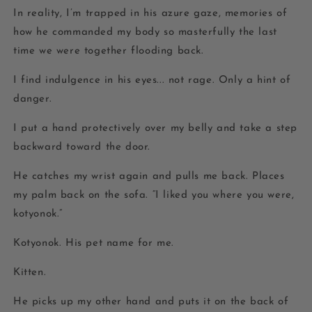
In reality, I’m trapped in his azure gaze, memories of
how he commanded my body so masterfully the last
time we were together flooding back.
I find indulgence in his eyes... not rage. Only a hint of
danger.
I put a hand protectively over my belly and take a step
backward toward the door.
He catches my wrist again and pulls me back. Places
my palm back on the sofa. “I liked you where you were,
kotyonok
.”
Kotyonok.
His pet name for me.
Kitten.
He picks up my other hand and puts it on the back of