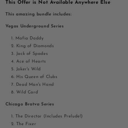
This Offer is Not Available Anywhere Else
This amazing bundle includes:
Vegas Underground Series
Mafia Daddy
King of Diamonds
Jack of Spades
Ace of Hearts
Joker's Wild
His Queen of Clubs
Dead Man's Hand
Wild Card
Chicago Bratva Series
The Director (Includes Prelude!)
The Fixer