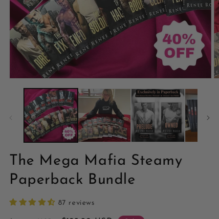
The Mega Mafia Steamy
Paperback Bundle
87 reviews