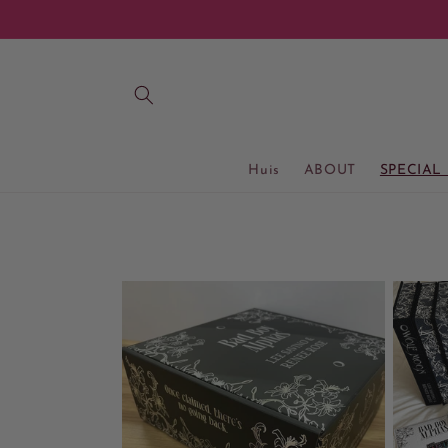
Meteen
naar de
content
Huis
ABOUT
SPECIAL