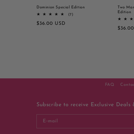
Dominion Special Edition
Two Mar
Edition
7
(7)
totaal
Normale
$36.00 USD
aantal
Norma
$36.0
recensies
prijs
prijs
FAQ
Conta
Subscribe to receive Exclusive Deals 
E‑mail