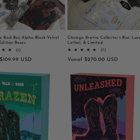
e Bad Boy Alpha Black Velvet
Chicago Bratva Collector’s Box: Lux
Edition Boxes
Lethal, & Limited
1
7
(1)
(7)
totaal
totaal
le
 $109.99 USD
Normale
Vanaf $270.00 USD
aantal
aantal
recensies
recensies
prijs