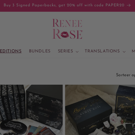
Buy 3 Signed Paperbacks, get 20% off with code PAPER20
 EDITIONS
BUNDLES
SERIES
TRANSLATIONS
M
Sorteer o