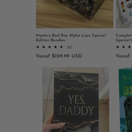
Mystery Bad Boy Alpha Luxe Special
Complet
Edition Bundles
Special 
1
(1)
totaal
Normale
Vanaf $109.99 USD
Norma
Vanaf
aantal
recensies
prijs
prijs