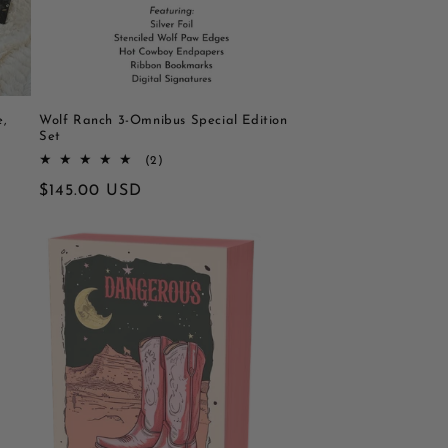
e,
Wolf Ranch 3-Omnibus Special Edition
Set
2
(2)
totaal
Normale
$145.00 USD
aantal
recensies
prijs