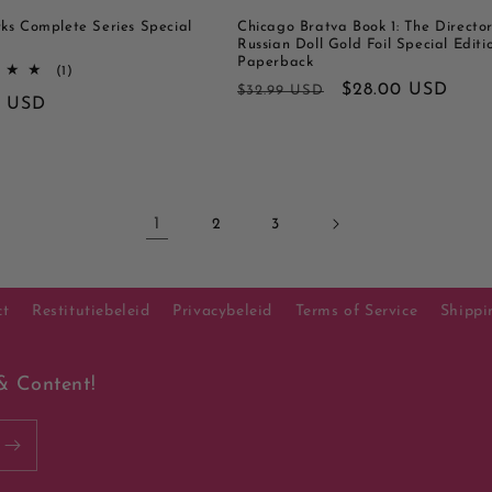
ks Complete Series Special
Chicago Bratva Book 1: The Director
Russian Doll Gold Foil Special Editi
Paperback
1
(1)
totaal
Normale
Aanbiedingsprijs
$28.00 USD
$32.99 USD
le
0 USD
aantal
prijs
recensies
1
2
3
ct
Restitutiebeleid
Privacybeleid
Terms of Service
Shippi
& Content!