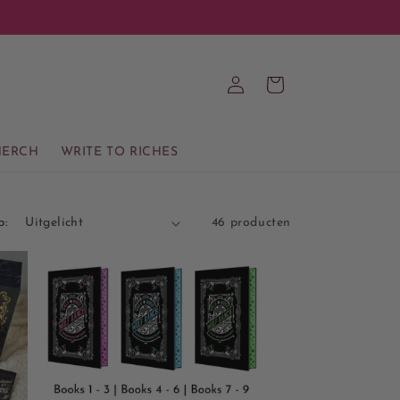
Inloggen
Winkelwagen
ERCH
WRITE TO RICHES
p:
46 producten