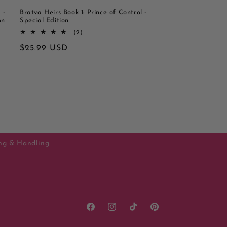
 -
Bratva Heirs Book 1: Prince of Control -
on
Special Edition
2
(2)
totaal
Normale
$25.99 USD
aantal
recensies
prijs
ng & Handling
Facebook
Instagram
TikTok
Pinterest