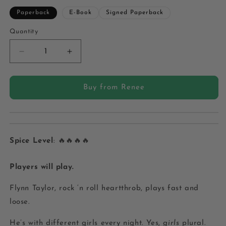
Paperback
E-Book
Signed Paperback
Quantity
Quantity
Decrease
Increase
quantity
quantity
for
for
Chicago
Chicago
Buy from Renee
Bratva
Bratva
Book
Book
8:
8:
The
The
Player
Player
Spice Level
: 🔥🔥🔥🔥
-
-
Paperback
Paperback
Players will play.
Flynn Taylor, rock ‘n roll heartthrob, plays fast and
loose.
He’s with different girls every night. Yes,
girls
plural.