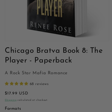
Open
media
Chicago Bratva Book 8: The
1
in
modal
Player - Paperback
A Rock Star Mafia Romance
68 reviews
Regular
$17.99 USD
price
Shipping
calculated at checkout.
Formats