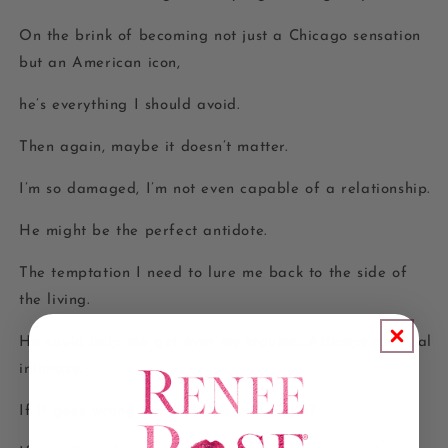
On the brink of becoming not just a Chicago sensation
but an American icon,
he’s everything I should avoid.
Then again, maybe it doesn’t matter.
I’m so damaged, I’m not even capable of a relationship.
He might be the perfect antidote.
The temptation I need to lure me back to the side of
the living.
He could help me get over my trauma. Attempt physical
intimacy.
If it goes wrong–no harm, no foul, right?