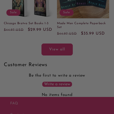
Sale
Sale
Chicago Bratva Set Books 1-3
Made Men Complete Paperback
Set
Regular
Sale
$29.99 USD
$44.97 USD
Regular
Sale
$35.99 USD
$44.97 USD
price
price
price
price
View all
Customer Reviews
Be the first to write a review
Write a review
No items found
FAQ