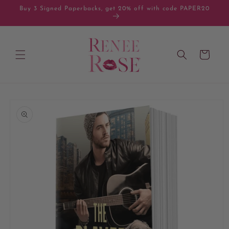
Skip to
Buy 3 Signed Paperbacks, get 20% off with code PAPER20
content
Cart
Skip to
product
information