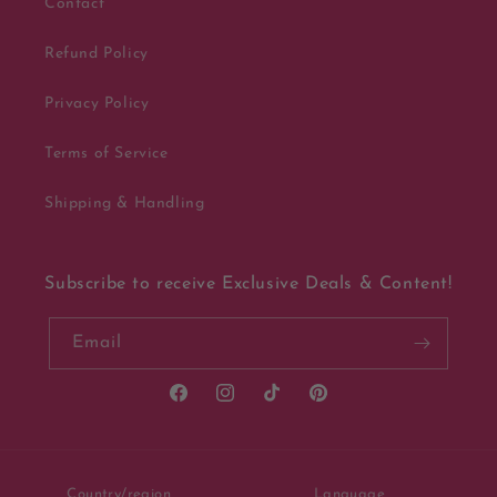
Contact
Refund Policy
Privacy Policy
Terms of Service
Shipping & Handling
Subscribe to receive Exclusive Deals & Content!
Email
Facebook
Instagram
TikTok
Pinterest
Country/region
Language