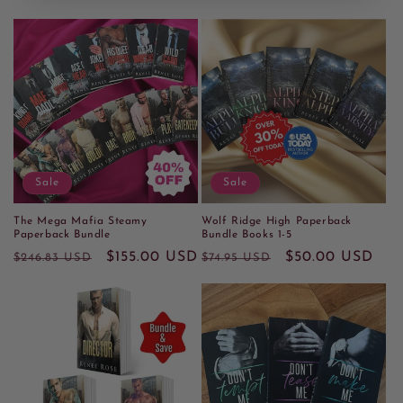
Sale
Sale
The Mega Mafia Steamy
Wolf Ridge High Paperback
Paperback Bundle
Bundle Books 1-5
Regular
Sale
$155.00 USD
Regular
Sale
$50.00 USD
$246.83 USD
$74.95 USD
price
price
price
price